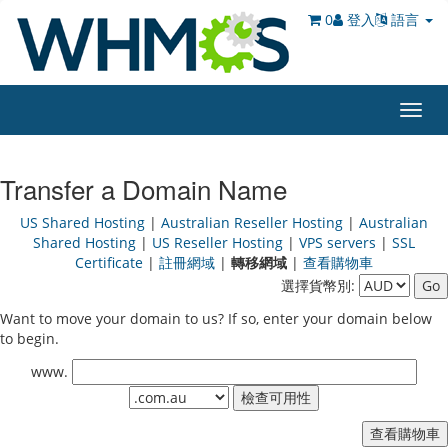
0
登入
語言
Toggl
navig
Transfer a Domain Name
US Shared Hosting
|
Australian Reseller Hosting
|
Australian
Shared Hosting
|
US Reseller Hosting
|
VPS servers
|
SSL
Certificate
|
註冊網域
|
轉移網域
|
查看購物車
選擇貨幣別:
Want to move your domain to us? If so, enter your domain below
to begin.
www.