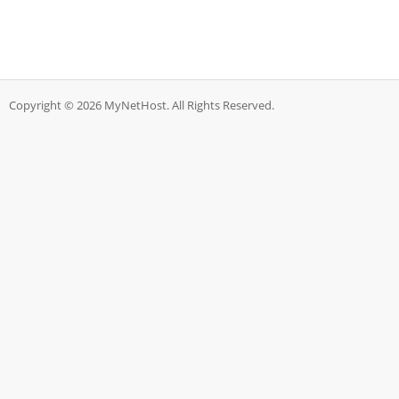
Copyright © 2026 MyNetHost. All Rights Reserved.