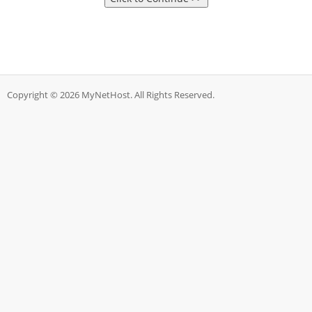
Copyright © 2026 MyNetHost. All Rights Reserved.