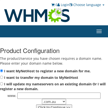
0
Login
Choose language
Toggl
navig
Product Configuration
The product/service you have chosen requires a domain name.
Please enter your domain name below.
I want MyNetHost to register a new domain for me.
I want to transfer my domain to MyNetHost
I will update my nameservers on an existing domain Or I will
register a new domain.
www.