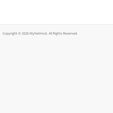
Copyright © 2026 MyNetHost. All Rights Reserved.