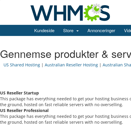
Kundeside
Store
Annonceringer
Vid
Gennemse produkter & serv
US Shared Hosting
|
Australian Reseller Hosting
|
Australian Sh
US Reseller Startup
This package has everything needed to get your hosting business o
the ground, hosted on fast reliable servers with no overselling.
US Reseller Professional
This package has everything needed to get your hosting business o
the ground, hosted on fast reliable servers with no overselling.