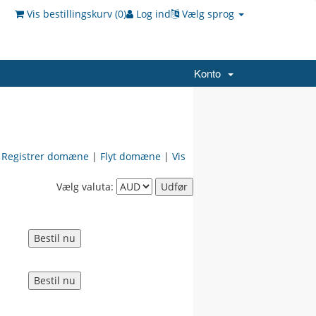
Vis bestillingskurv (
0
)
Log ind
Vælg sprog
Konto
|
Registrer domæne
|
Flyt domæne
|
Vis
Vælg valuta: