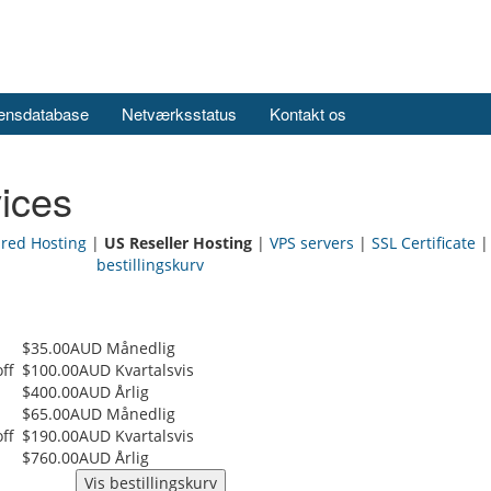
ensdatabase
Netværksstatus
Kontakt os
ices
ared Hosting
|
US Reseller Hosting
|
VPS servers
|
SSL Certificate
bestillingskurv
$35.00AUD Månedlig
ff
$100.00AUD Kvartalsvis
$400.00AUD Årlig
$65.00AUD Månedlig
ff
$190.00AUD Kvartalsvis
$760.00AUD Årlig