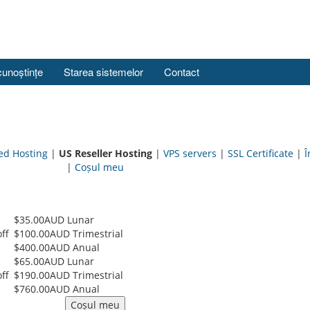
cunoștințe
Starea sistemelor
Contact
ed Hosting
|
US Reseller Hosting
|
VPS servers
|
SSL Certificate
|
Î
|
Coșul meu
$35.00AUD Lunar
ff
$100.00AUD Trimestrial
$400.00AUD Anual
$65.00AUD Lunar
ff
$190.00AUD Trimestrial
$760.00AUD Anual