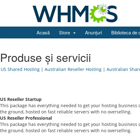
Acasă
Store
Anunțuri
Biblioteca de 
Produse și servicii
US Shared Hosting
|
Australian Reseller Hosting
|
Australian Shar
US Reseller Startup
This package has everything needed to get your hosting business o
the ground, hosted on fast reliable servers with no overselling.
US Reseller Professional
This package has everything needed to get your hosting business o
the ground, hosted on fast reliable servers with no overselling.