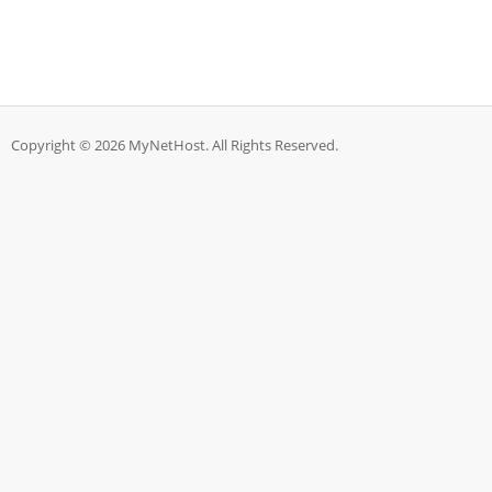
Copyright © 2026 MyNetHost. All Rights Reserved.