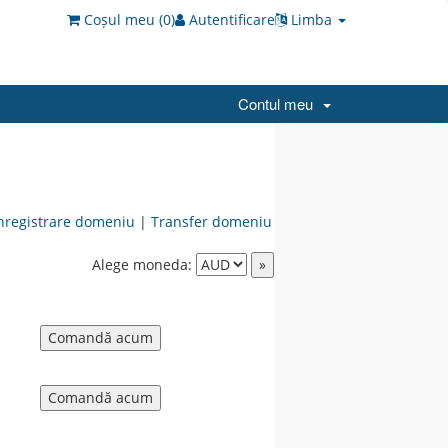
Coșul meu (
0
)
Autentificare
Limba
Contul meu
nregistrare domeniu
|
Transfer domeniu
Alege moneda: