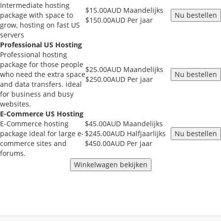
Intermediate hosting
$15.00AUD Maandelijks
package with space to
$150.00AUD Per jaar
grow, hosting on fast US
servers
Professional US Hosting
Professional hosting
package for those people
$25.00AUD Maandelijks
who need the extra space
$250.00AUD Per jaar
and data transfers. ideal
for business and busy
websites.
E-Commerce US Hosting
E-Commerce hosting
$45.00AUD Maandelijks
package ideal for large e-
$245.00AUD Halfjaarlijks
commerce sites and
$450.00AUD Per jaar
forums.