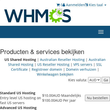
0
Aanmelden
Kies taal
Toggl
navig
Producten & services bekijken
US Shared Hosting
|
Australian Reseller Hosting
|
Australian
Shared Hosting
|
US Reseller Hosting
|
VPS servers
|
SSL
Certificate
|
Registreer domein
|
Domein verhuizen
|
Winkelwagen bekijken
Kies valuta:
Standard US Hosting
$10.00AUD Maandelijks
Entry level US hosting on
$100.00AUD Per jaar
fast US servers
Advanced US Hosting