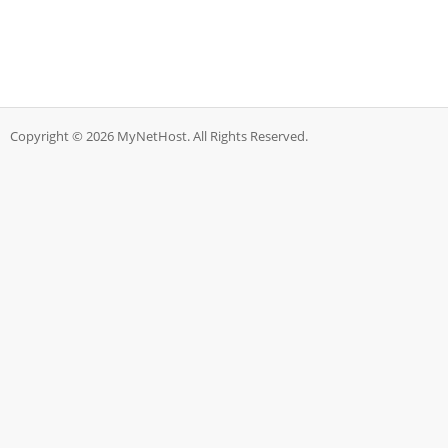
Copyright © 2026 MyNetHost. All Rights Reserved.