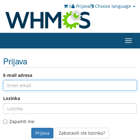
0
Prijava
Choose language
Toggl
navig
Prijava
E-mail adresa
Lozinka
Zapamti me
Zaboravili ste lozinku?