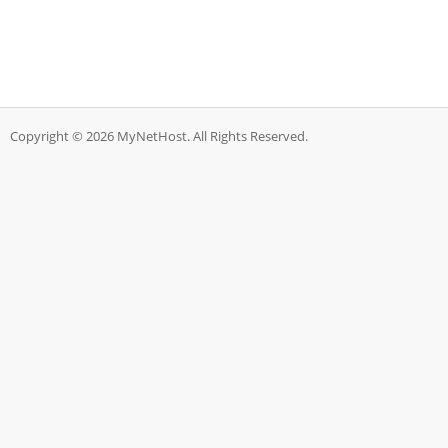
Copyright © 2026 MyNetHost. All Rights Reserved.