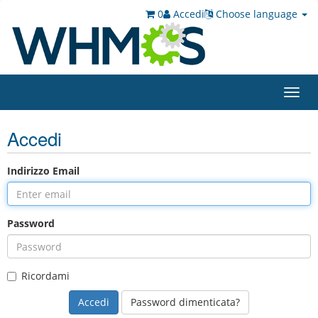
0
Accedi
Choose language
Toggl
navig
Accedi
Indirizzo Email
Password
Ricordami
Password dimenticata?